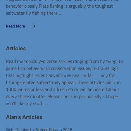
behavior closely Flats fishing is arguably the toughest
saltwater fly fishing there…
Posted
Read More
in
Alans
Articles
Articles
Read my topically-diverse stories ranging from fly tying, to
game fish behavior, to conservation issues, to travel logs
that highlight recent adventures near or far . . . any fly
fishing-related subject may appear. These articles will run
1000 words or less and a fresh story will be posted about
every three months. Please check in periodically - I hope
you'll like my stuff . . .
Alan’s Articles
Sight-Fishing for Striped Bass in 2026