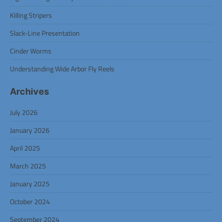
Killing Stripers
Slack-Line Presentation
Cinder Worms
Understanding Wide Arbor Fly Reels
Archives
July 2026
January 2026
April 2025
March 2025
January 2025
October 2024
September 2024