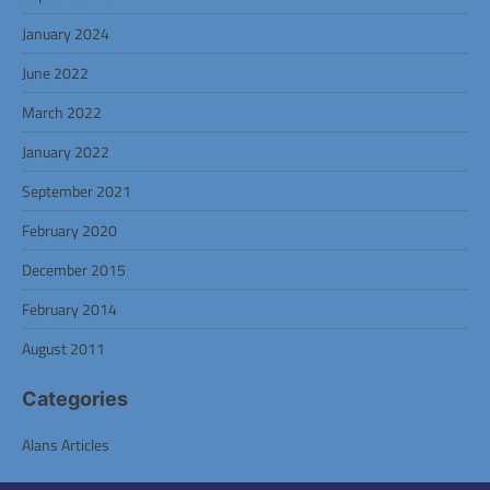
January 2024
June 2022
March 2022
January 2022
September 2021
February 2020
December 2015
February 2014
August 2011
Categories
Alans Articles