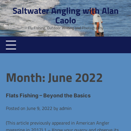
Skip
Saltwater Angling with Alan
to
Caolo
content
Fly Fishing, Outdoor Writing and Photography
Month:
June 2022
Flats Fishing – Beyond the Basics
Posted on
June 9, 2022
by
admin
(This article previously appeared in American Angler
magazine in 2012) 1 – Know your quarry and observe its