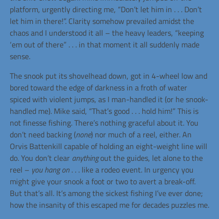
platform, urgently directing me, “Don’t let him in . . . Don’t
let him in there!”. Clarity somehow prevailed amidst the
chaos and I understood it all – the heavy leaders, “keeping
‘em out of there” . . . in that moment it all suddenly made
sense.
The snook put its shovelhead down, got in 4-wheel low and
bored toward the edge of darkness in a froth of water
spiced with violent jumps, as I man-handled it (or he snook-
handled me). Mike said, “That’s good . . . hold him!” This is
not finesse fishing. There’s nothing graceful about it. You
don’t need backing (
none
) nor much of a reel, either. An
Orvis Battenkill capable of holding an eight-weight line will
do. You don’t clear
anything
out the guides, let alone to the
reel –
you hang on
. . . like a rodeo event. In urgency you
might give your snook a foot or two to avert a break-off.
But that’s all. It’s among the sickest fishing I’ve ever done;
how the insanity of this escaped me for decades puzzles me.