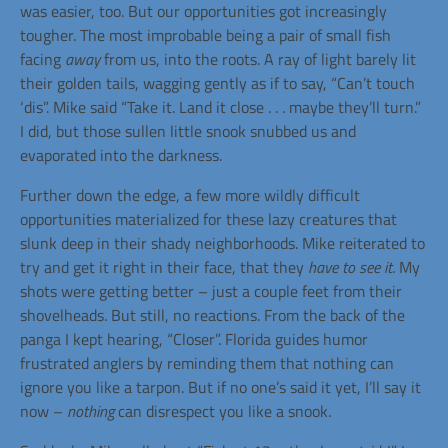
was easier, too. But our opportunities got increasingly
tougher. The most improbable being a pair of small fish
facing
away
from us, into the roots. A ray of light barely lit
their golden tails, wagging gently as if to say, “Can’t touch
‘dis”. Mike said “Take it. Land it close . . . maybe they’ll turn.”
I did, but those sullen little snook snubbed us and
evaporated into the darkness.
Further down the edge, a few more wildly difficult
opportunities materialized for these lazy creatures that
slunk deep in their shady neighborhoods. Mike reiterated to
try and get it right in their face, that they
have to see it
. My
shots were getting better – just a couple feet from their
shovelheads. But still, no reactions. From the back of the
panga I kept hearing, “Closer”. Florida guides humor
frustrated anglers by reminding them that nothing can
ignore you like a tarpon. But if no one’s said it yet, I’ll say it
now –
nothing
can disrespect you like a snook.