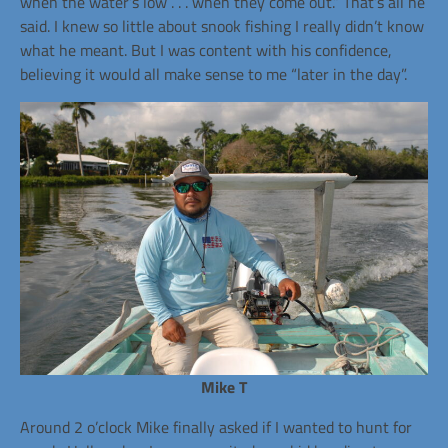
when the water’s low . . . when they come out.” That’s all he
said. I knew so little about snook fishing I really didn’t know
what he meant. But I was content with his confidence,
believing it would all make sense to me “later in the day”.
Mike T
Around 2 o’clock Mike finally asked if I wanted to hunt for