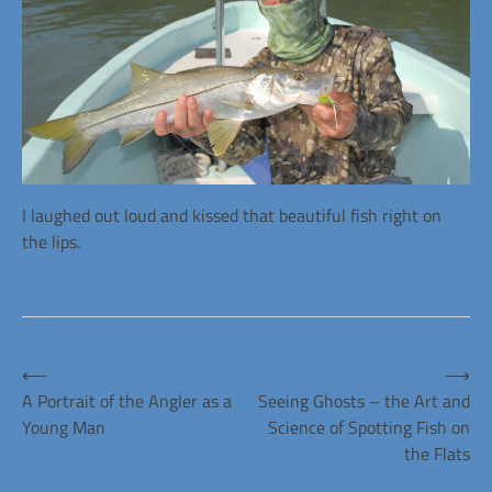
I laughed out loud and kissed that beautiful fish right on
the lips.
Posted
in
Alans
Post
⟵
⟶
Articles
A Portrait of the Angler as a
Seeing Ghosts – the Art and
Young Man
Science of Spotting Fish on
navigation
the Flats