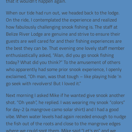
that it wouldn’t happen again.
When our tide had run out, we headed back to the lodge.
On the ride, I contemplated the experience and realized
how fabulously challenging snook fishing is. The staff at
Belize River Lodge are genuine and strive to ensure their
guests are well cared for and their fishing experiences are
the best they can be. That evening one lovely staff member
enthusiastically asked, “Alan, did you go snook fishing
today? What did you think?” To the amusement of others
who apparently had some prior snook experience, I openly
exclaimed, “Oh man, was that tough – like playing hide ‘n
go seek with revolvers! But I loved it.”
Next morning I asked Mike if he wanted give snook another
shot. “Oh yeah”, he replied. I was wearing my snook “colors”
for day-2 (a mangrove camo solar shirt) and I had a good
vibe. When water levels had again receded enough to nudge
the fish out of the roots and close to the mangrove edges
where we could spot them, Mike said “Let’s go” and we