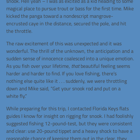
snook. Hell yeah – I was as excited as a kid heading to some
magical place to pursue trout or bass for the first time. Mike
kicked the panga toward a nondescript mangrove-
encrusted caye in the distance, secured the pole, and hit
the throttle.
The raw excitement of this was unexpected and it was
wonderful. The thrill of the unknown, the anticipation and a
sudden sense of innocence coalesced into a unique emotion.
As you fish over your lifetime,
that
beautiful feeling seems
harder and harder to find. If you love fishing, there’s
nothing else quite like it . . . suddenly, we were throttling
down and Mike said, “Get your snook rod and put on a
white fly.”
While preparing for this trip, I contacted Florida Keys flats
guides I know for insight on rigging for snook. I had foolishly
suggested fishing 12-pound-test, but they were consistent
and clear: use 20-pound tippet and a heavy shock to have a
reasonable chance of keeping them out in the clear, they