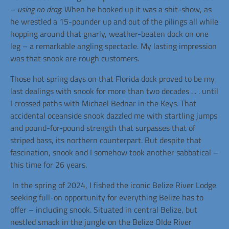
–
using no drag
. When he hooked up it was a shit-show, as
he wrestled a 15-pounder up and out of the pilings all while
hopping around that gnarly, weather-beaten dock on one
leg –
a
remarkable
angling
spectacle. My lasting impression
was that snook are rough customers.
Those hot spring days on that Florida dock proved to be my
last dealings with snook for more than two decades . . . until
I crossed paths with Michael Bednar in the Keys. That
accidental oceanside snook dazzled me with startling jumps
and pound-for-pound strength that surpasses that of
striped bass, its northern counterpart. But despite that
fascination, snook and I somehow took another sabbatical –
this time for 26 years.
In the spring of 2024, I fished the iconic Belize River Lodge
seeking full-on opportunity for everything Belize has to
offer – including snook. Situated in central Belize, but
nestled smack in the jungle on the Belize Olde River