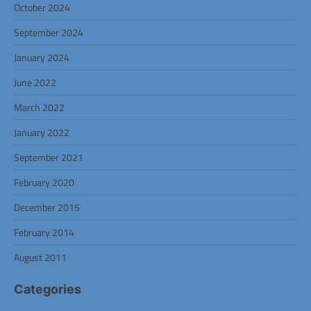
October 2024
September 2024
January 2024
June 2022
March 2022
January 2022
September 2021
February 2020
December 2015
February 2014
August 2011
Categories