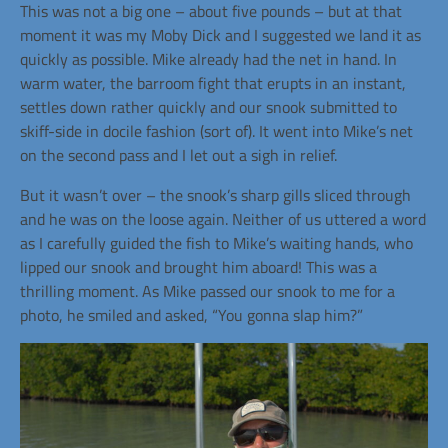
This was not a big one – about five pounds – but at that
moment it was my Moby Dick and I suggested we land it as
quickly as possible. Mike already had the net in hand. In
warm water, the barroom fight that erupts in an instant,
settles down rather quickly and our snook submitted to
skiff-side in docile fashion (sort of). It went into Mike’s net
on the second pass and I let out a sigh in relief.
But it wasn’t over – the snook’s sharp gills sliced through
and he was on the loose again. Neither of us uttered a word
as I carefully guided the fish to Mike’s waiting hands, who
lipped our snook and brought him aboard! This was a
thrilling moment. As Mike passed our snook to me for a
photo, he smiled and asked, “You gonna slap him?”