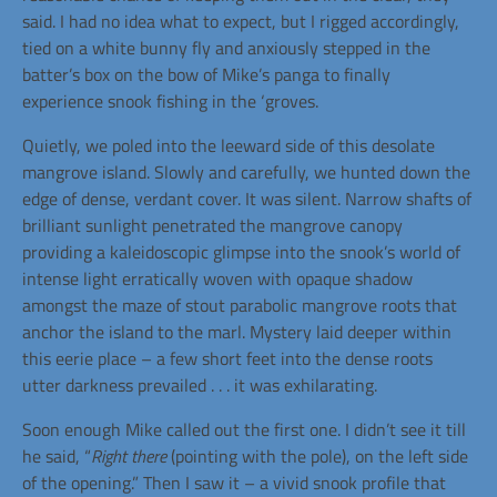
said. I had no idea what to expect, but I rigged accordingly,
tied on a white bunny fly and anxiously stepped in the
batter’s box on the bow of Mike’s panga to finally
experience snook fishing in the ‘groves.
Quietly, we poled into the leeward side of this desolate
mangrove island. Slowly and carefully, we hunted down the
edge of dense, verdant cover. It was
silent. Narrow shafts of
brilliant sunlight penetrated the mangrove canopy
providing a kaleidoscopic glimpse into the snook’s world of
intense light erratically woven with opaque shadow
amongst the maze of stout parabolic mangrove roots that
anchor the island to the marl. Mystery laid deeper within
this eerie place – a few short feet into the dense roots
utter darkness prevailed . . . it was exhilarating.
Soon enough Mike called out the first one. I didn’t see it till
he said, “
Right there
(pointing with the pole), on the left side
of the opening.” Then I saw it – a vivid snook profile that