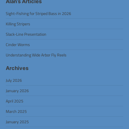
Alan’s Articles
Sight-Fishing for Striped Bass in 2026
Killing Stripers
Slack-Line Presentation
Cinder Worms
Understanding Wide Arbor Fly Reels
Archives
July 2026
January 2026
April 2025
March 2025
January 2025