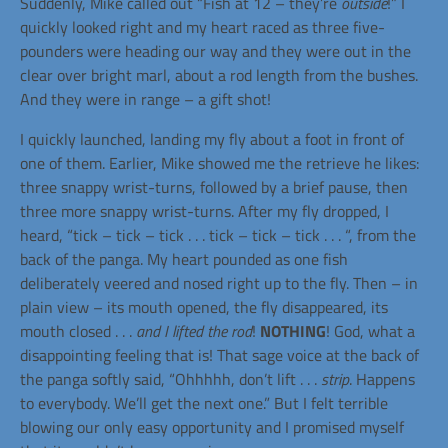
Suddenly, Mike called out “Fish at
12 –
they’re
outside
!” I
quickly looked right and my heart raced as three five-
pounders were heading our way and they were out in the
clear over bright marl, about a rod length from the bushes.
And they were in range – a gift shot!
I quickly launched, landing my fly about a foot in front of
one of them. Earlier, Mike showed me the retrieve he likes:
three snappy wrist-turns, followed by a brief pause, then
three more snappy wrist-turns. After my fly dropped, I
heard, “tick – tick – tick . . . tick – tick – tick . . . “, from the
back of the panga. My heart pounded as one fish
deliberately veered and nosed right up to the fly. Then – in
plain view – its mouth opened, the fly disappeared, its
mouth closed . . .
and I lifted the rod
!
NOTHING
! God, what a
disappointing feeling that is! That sage voice at the back of
the panga softly said, “Ohhhhh, don’t lift . . .
strip
. Happens
to everybody. We’ll get the next one.” But I felt terrible
blowing our only easy opportunity and I promised myself