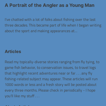
A Portrait of the Angler as a Young Man
I’ve chatted with a lot of folks about fishing over the last
three decades. This became part of life when I began writing
about the sport and making appearances at…
Articles
Read my topically-diverse stories ranging from fly tying, to
game fish behavior, to conservation issues, to travel logs
that highlight recent adventures near or far . . . any fly
fishing-related subject may appear. These articles will run
1000 words or less and a fresh story will be posted about
every three months. Please check in periodically - I hope
you'll like my stuff . . .