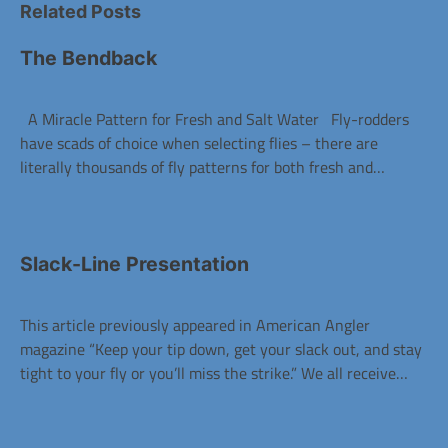
Related Posts
The Bendback
A Miracle Pattern for Fresh and Salt Water Fly-rodders
have scads of choice when selecting flies – there are
literally thousands of fly patterns for both fresh and…
Slack-Line Presentation
This article previously appeared in American Angler
magazine “Keep your tip down, get your slack out, and stay
tight to your fly or you’ll miss the strike.” We all receive…