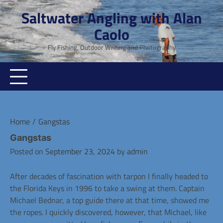
Skip
Saltwater Angling with Alan
to
Caolo
content
Fly Fishing, Outdoor Writing and Photography
Home
Gangstas
Gangstas
Posted on
September 23, 2024
by
admin
After decades of fascination with tarpon I finally headed to
the Florida Keys in 1996 to take a swing at them. Captain
Michael Bednar, a top guide there at that time, showed me
the ropes. I quickly discovered, however, that Michael, like