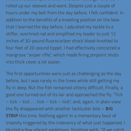
rolled up our sleeves and went. Despite just a couple of
hours under my belt from the day before, I felt confident. In
addition to the benefits of a kneeling position on the bow
that I learned the day before, I adjusted my tackle to a
stiffer, overlined rod and simplified my leader to just 12
inches of 30-pound fluorocarbon shock blood-knotted to
four feet of 20-pound tippet. I had effectively concocted a
mangrove “sniper rifle”, which made firing pinpoint shots
into thick cover a lot easier.
The first opportunities were just as challenging as the day
before, but I was rarely in the trees while still getting my
fly in deep. But the fish remained utterly difficult. Finally, a
good one turned out of its lair and approached the fly. “Tick
– tick – tick . . . tick – tick – tick”, and, again, in plain view
the fly disappeared with another lackluster bite –
BIG
STRIP
this time. Nothing again! In a momentary bout of
insanity triggered by the indecency of what just happened, I
blurted a few vibrant expletives, finishing with, “If we catch