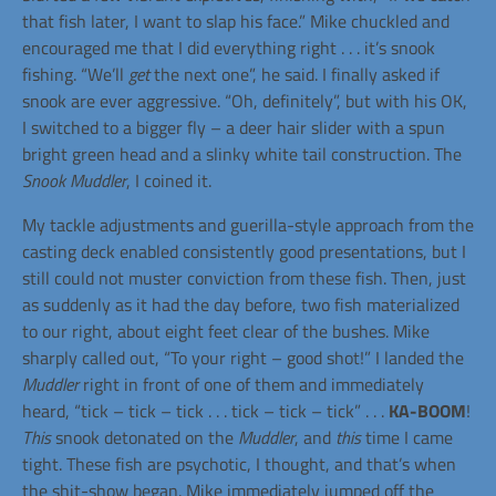
that fish later, I want to slap his face.” Mike chuckled and
encouraged me that I did everything right . . . it’s snook
fishing. “We’ll
get
the next one”, he said. I finally asked if
snook are ever aggressive. “Oh, definitely”, but with his OK,
I switched to a bigger fly – a deer hair slider with a spun
bright green head and a slinky white tail construction. The
Snook Muddler
, I coined it.
My tackle adjustments and guerilla-style approach from the
casting deck enabled consistently good presentations, but I
still could not muster conviction from these fish. Then, just
as suddenly as it had the day before, two fish materialized
to our right, about eight feet clear of the bushes. Mike
sharply called out, “To your right – good shot!” I landed the
Muddler
right in front of one of them and immediately
heard, “tick – tick – tick . . . tick – tick – tick” . . .
KA-BOOM
!
This
snook detonated on the
Muddler
, and
this
time I came
tight. These fish are psychotic, I thought, and that’s when
the shit-show began. Mike immediately jumped off the