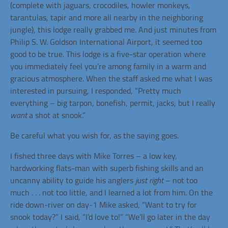
(complete with jaguars, crocodiles, howler monkeys,
tarantulas, tapir and more all nearby in the neighboring
jungle), this lodge really grabbed me. And just minutes from
Philip S. W. Goldson International Airport, it seemed too
good to be true. This lodge is a five-star operation where
you immediately feel you’re among family in a warm and
gracious atmosphere. When the staff asked me what I was
interested in pursuing, I responded, “Pretty much
everything – big tarpon, bonefish, permit, jacks, but I really
want
a shot at snook.”
Be careful what you wish for, as the saying goes.
I fished three days with Mike Torres – a low key,
hardworking flats-man with superb fishing skills and an
uncanny ability to guide his anglers
just right
– not too
much . . . not too little, and I learned a lot from him. On the
ride down-river on day-1 Mike asked, “Want to try for
snook today?” I said, “I’d love to!” “We’ll go later in the day