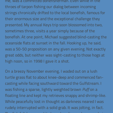
me, was a committed bonefisherman. Even while in the
throes of tarpon fishing our dialog between incoming
strings chronically drifted to the local bonefish, famous for
their enormous size and the exceptional challenge they
presented. My annual Keys trip soon blossomed into two,
sometimes three, visits a year simply because of the
bonefish. At one point, Michael suggested blind-casting the
oceanside flats at sunset in the fall. Hooking up, he said,
was a 50-50 proposition on any given evening. Not exactly
great odds, but neither was sight-casting to those hogs at
high noon, so in 1998 I gave it a shot.
On a breezy November evening, I waded out on a lush
turtle grass flat to about knee-deep and commenced fan-
casting while facing southward toward the Gulfstream. I
was fishing a sparse, lightly weighted brown
Puff
on a
floating line and kept my retrieves snappy and shrimp-like.
While peacefully lost in thought as darkness neared I was
rudely interrupted with a solid grab. It was jolting, in fact.