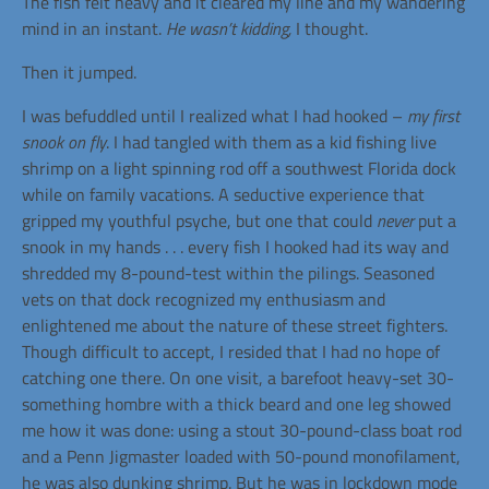
The fish felt heavy and it cleared my line and my wandering
mind in an instant.
He wasn’t kidding,
I thought.
Then it jumped.
I was befuddled until I realized what I had hooked –
my first
snook on fly
. I had tangled with them as a kid fishing live
shrimp on a light spinning rod off a southwest Florida dock
while on family vacations. A seductive experience that
gripped my youthful psyche, but one that could
never
put a
snook in my hands . . . every fish I hooked had its way and
shredded my 8-pound-test within the pilings. Seasoned
vets on that dock recognized my enthusiasm and
enlightened me about the nature of these street fighters.
Though difficult to accept, I resided that I had no hope of
catching one there. On one visit, a barefoot heavy-set 30-
something hombre with a thick beard and one leg showed
me how it was done: using a stout 30-pound-class boat rod
and a Penn Jigmaster loaded with 50-pound monofilament,
he was also dunking shrimp. But he was in lockdown mode