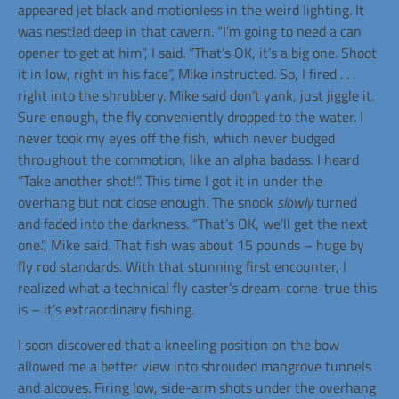
appeared jet black and motionless in the weird lighting. It
was nestled deep in that cavern. “I’m going to need a can
opener to get at him”, I said. “That’s OK, it’s a big one. Shoot
it in low, right in his face”, Mike instructed. So, I fired . . .
right into the shrubbery. Mike said don’t yank, just jiggle it.
Sure enough, the fly conveniently dropped to the water. I
never took my eyes off the fish, which never budged
throughout the commotion, like an alpha badass. I heard
“Take another shot!”. This time I got it in under the
overhang but not close enough. The snook
slowly
turned
and faded into the darkness. “That’s OK, we’ll get the next
one.”, Mike said. That fish was about 15 pounds – huge by
fly rod standards. With that stunning first encounter, I
realized what a technical fly caster’s dream-come-true this
is – it’s extraordinary fishing.
I soon discovered that a kneeling position on the bow
allowed me a better view into shrouded mangrove tunnels
and alcoves. Firing low, side-arm shots under the overhang